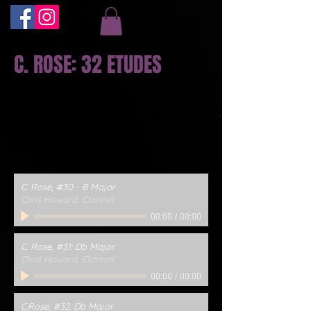
C. ROSE: 32 ETUDES
I'll be recording all 32 Rose Etudes
and posting them here over the
next year. My plan is to do them in
reverse order....here are the first
three:
C. Rose, #30 - B Major
Chris Howard, Clarinet
00:00
/
00:00
C. Rose, #31: Db Major
Chris Howard, Clarinet
00:00
/
00:00
C.Rose, #32: Db Major