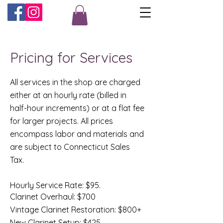
Pricing for Services
All services in the shop are charged
either at an hourly rate (billed in
half-hour increments) or at a flat fee
for larger projects. All prices
encompass labor and materials and
are subject to Connecticut Sales
Tax.
Hourly Service Rate: $95.
Clarinet Overhaul: $700
Vintage Clarinet Restoration: $800+
New Clarinet Setup: $425