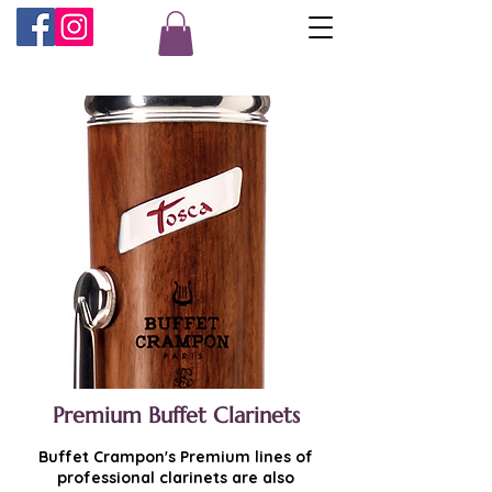
Premium Buffet Clarinets
Buffet Crampon's Premium lines of
professional clarinets are also